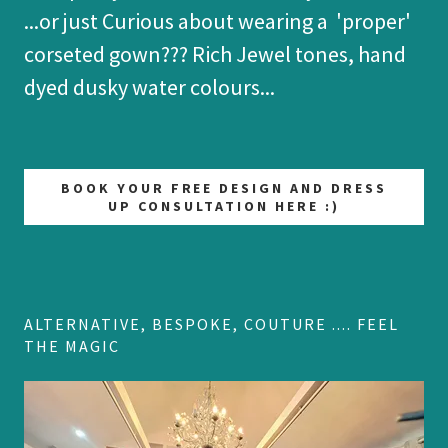
...or just Curious about wearing a 'proper'
corseted gown??? Rich Jewel tones, hand
dyed dusky water colours...
BOOK YOUR FREE DESIGN AND DRESS
UP CONSULTATION HERE :)
ALTERNATIVE, BESPOKE, COUTURE .... FEEL
THE MAGIC