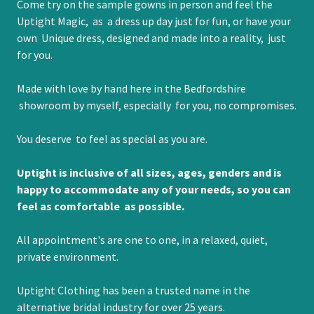
Come try on the sample gowns in person and feel the
Uptight Magic, as a dress up day just for fun, or have your
own Unique dress, designed and made into a reality, just
for you.
Made with love by hand here in the Bedfordshire
showroom by myself, especially for you, no compromises.
You deserve to feel as special as you are.
Uptight is inclusive of all sizes, ages, genders and is
happy to accommodate any of your needs, so you can
feel as comfortable as possible.
All appointment's are one to one, in a relaxed, quiet,
private environment.
Uptight Clothing has been a trusted name in the
alternative bridal industry for over 25 years.