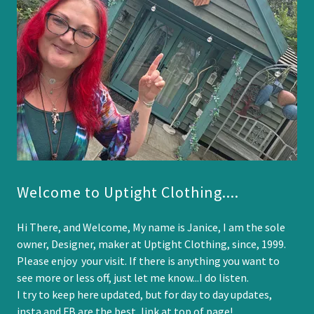
Welcome to Uptight Clothing....
Hi There, and Welcome, My name is Janice, I am the sole
owner, Designer, maker at Uptight Clothing, since, 1999.
Please enjoy your visit. If there is anything you want to
see more or less off, just let me know...I do listen.
I try to keep here updated, but for day to day updates,
insta and FB are the best, link at top of page!