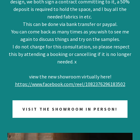
design, we both sign a contract committing to it, a 50%
deposit is required to hold the space, and I buy all the
needed fabrics in etc.
This can be done via bank transfer or paypal.
You can come back as many times as you wish to see me
again to discuss things and try on the samples.
I do not charge for this consultation, so please respect
this by attending a booking or cancelling if it is no longer
needed. x
view the new showroom virtually here!
https://www.facebook.com/reel/1082376296183502
VISIT THE SHOWROOM IN PERSON!