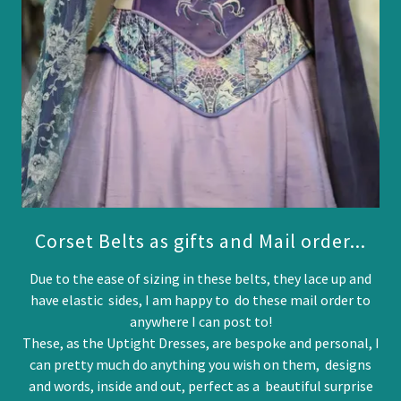
Corset Belts as gifts and Mail order...
Due to the ease of sizing in these belts, they lace up and
have elastic sides, I am happy to do these mail order to
anywhere I can post to!
These, as the Uptight Dresses, are bespoke and personal, I
can pretty much do anything you wish on them, designs
and words, inside and out, perfect as a beautiful surprise