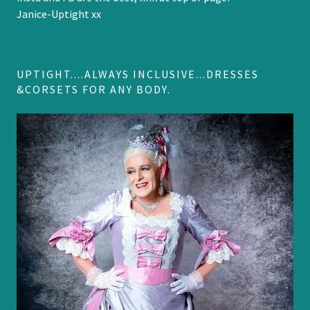
Janice-Uptight xx
UPTIGHT....ALWAYS INCLUSIVE...DRESSES
&CORSETS FOR ANY BODY.