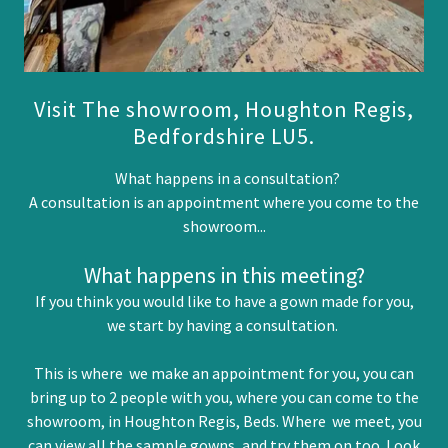
Visit The showroom, Houghton Regis,
Bedfordshire LU5.
What happens in a consultation?
A consultation is an appointment where you come to the
showroom...
What happens in this meeting?
If you think you would like to have a gown made for you,
we start by having a consultation.
This is where we make an appointment for you, you can
bring up to 2 people with you, where you can come to the
showroom, in Houghton Regis, Beds. Where we meet, you
can view all the sample gowns, and try them on too. Look