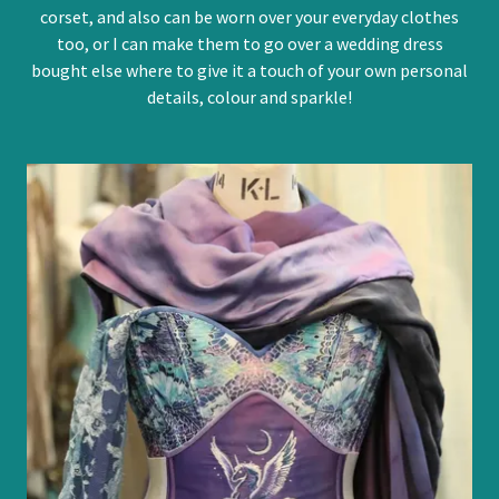
corset, and also can be worn over your everyday clothes
too, or I can make them to go over a wedding dress
bought else where to give it a touch of your own personal
details, colour and sparkle!