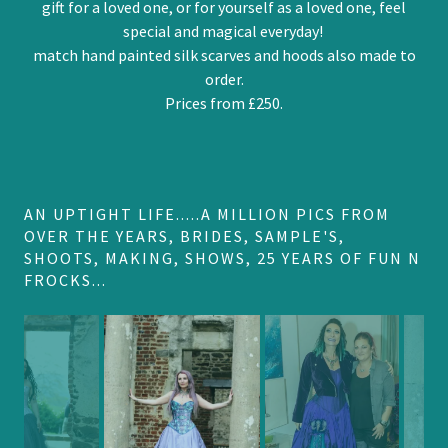
gift for a loved one, or for yourself as a loved one, feel
special and magical everyday!
match hand painted silk scarves and hoods also made to
order.
Prices from £250.
AN UPTIGHT LIFE.....A MILLION PICS FROM
OVER THE YEARS, BRIDES, SAMPLE'S,
SHOOTS, MAKING, SHOWS, 25 YEARS OF FUN N
FROCKS...