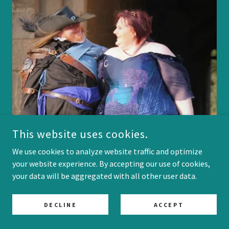
This website uses cookies.
We use cookies to analyze website traffic and optimize
your website experience. By accepting our use of cookies,
your data will be aggregated with all other user data.
DECLINE
ACCEPT