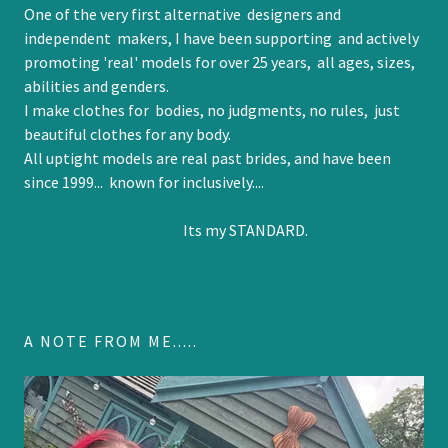
One of the very first alternative designers and
independent makers, I have been supporting and actively
promoting 'real' models for over 25 years, all ages, sizes,
abilities and genders.
I make clothes for bodies, no judgments, no rules, just
beautiful clothes for any body.
All uptight models are real past brides, and have been
since 1999... known for inclusively....
Its my STANDARD.
A NOTE FROM ME.....