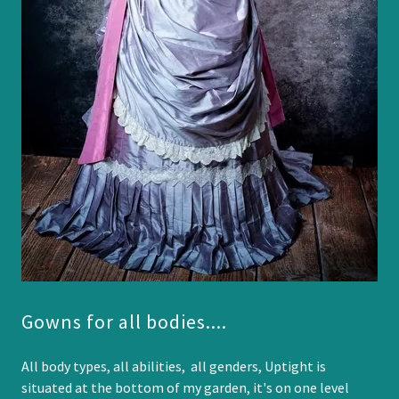
Gowns for all bodies....
All body types, all abilities, all genders, Uptight is
situated at the bottom of my garden, it's on one level