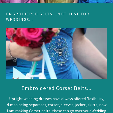
EMBROIDERED BELTS ...NOT JUST FOR
WEDDINGS...
Embroidered Corset Belts...
Uptight wedding dresses have always offered flexibility,
due to being separates, corset, sleeves, jacket, skirts, now
I am making Corset belts, these can go over your Wedding