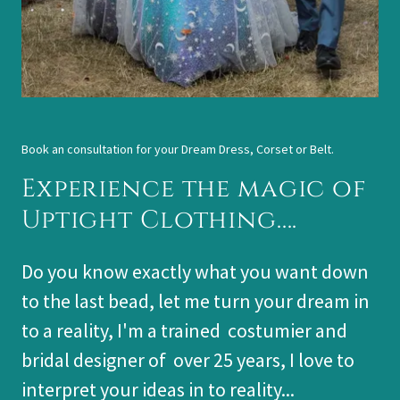
Book an consultation for your Dream Dress, Corset or Belt.
Experience the magic of
Uptight Clothing....
Do you know exactly what you want down
to the last bead, let me turn your dream in
to a reality, I'm a trained costumier and
bridal designer of over 25 years, I love to
interpret your ideas in to reality...