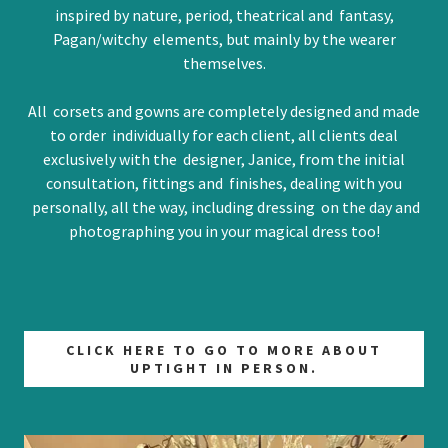
inspired by nature, period, theatrical and fantasy,
Pagan/witchy elements, but mainly by the wearer
themselves.
All corsets and gowns are completely designed and made
to order individually for each client, all clients deal
exclusively with the designer, Janice, from the initial
consultation, fittings and finishes, dealing with you
personally, all the way, including dressing on the day and
photographing you in your magical dress too!
CLICK HERE TO GO TO MORE ABOUT
UPTIGHT IN PERSON.