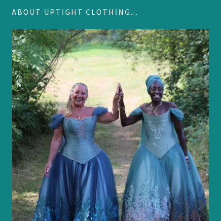
ABOUT UPTIGHT CLOTHING...