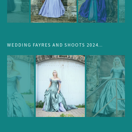
WEDDING FAYRES AND SHOOTS 2024...