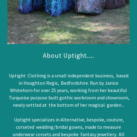
About Uptight....
Uptight Clothing is a small independent business, based
in Houghton Regis, Bedfordshire. Run by Janice
Whitehorn for over 25 years, working from her beautiful
Turquoise purpose built gothic workroom and showroom,
newly settled at the bottom of her magical garden...
Uptight specializes in Alternative, bespoke, couture,
corseted wedding/bridal gowns, made to measure
underwear corsets and bespoke fantasy jewellery. All