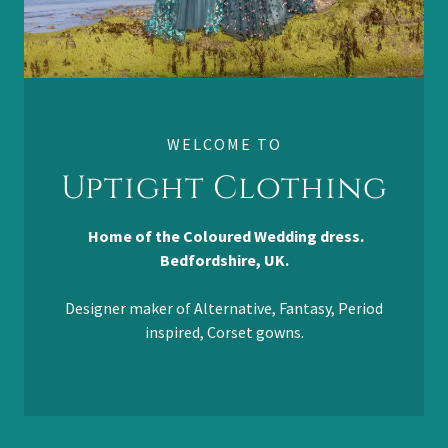
WELCOME TO
Uptight Clothing
Home of the Coloured Wedding dress.
Bedfordshire, UK.
Designer maker of Alternative, Fantasy, Period
inspired, Corset gowns.