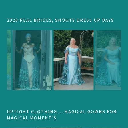
2026 REAL BRIDES, SHOOTS DRESS UP DAYS
UPTIGHT CLOTHING.....MAGICAL GOWNS FOR
MAGICAL MOMENT'S