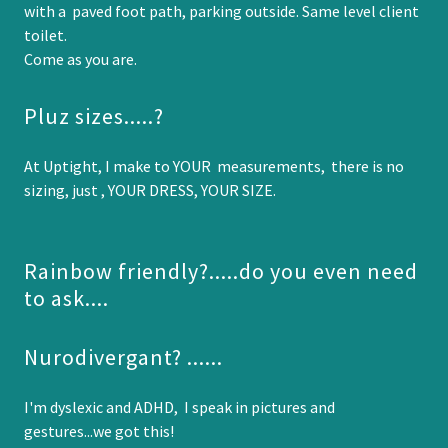
with a paved foot path, parking outside. Same level client
toilet.
Come as you are.
Pluz sizes.....?
At Uptight, I make to YOUR measurements, there is no
sizing, just , YOUR DRESS, YOUR SIZE.
Rainbow friendly?.....do you even need
to ask....
Nurodivergant? ......
I'm dyslexic and ADHD, I speak in pictures and
gestures...we got this!