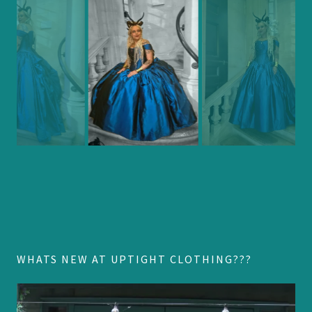
WHATS NEW AT UPTIGHT CLOTHING???