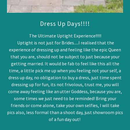
Dress Up Days!!!!
The Ultimate Uptight Experience!!!!!
Uptight is not just for Brides.....I realised that the
experience of dressing up and feeling like the epic Queen
that you are, should not be subject to just because your
getting married. It would be fab to feel like this all the
time, a little pick me up when you feeling not your self, a
dress up day, no obligation to buy a dress, just time spent
dressing up for fun, its not frivolous, trust me, you will
come away feeling like an utter Goddess, because you are,
some times we just need to be reminded! Bring your
friends or come alone, take your own selfies, I will take
pics also, less formal than a shoot day, just showroom pics
of a fun day out!