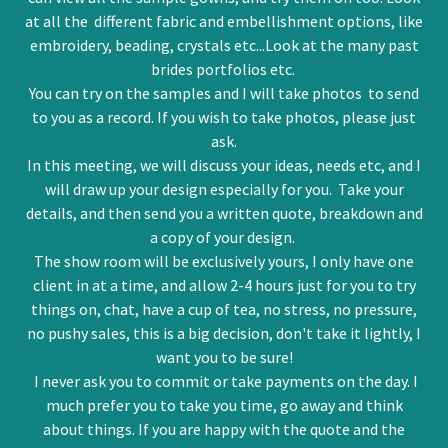
at all the different fabric and embellishment options, like
embroidery, beading, crystals etc...Look at the many past
brides portfolios etc.
You can try on the samples and I will take photos to send
to you as a record. If you wish to take photos, please just
ask.
In this meeting, we will discuss your ideas, needs etc, and I
will draw up your design especially for you. Take your
details, and then send you a written quote, breakdown and
a copy of your design.
The show room will be exclusively yours, I only have one
client in at a time, and allow 2-4 hours just for you to try
things on, chat, have a cup of tea, no stress, no pressure,
no pushy sales, this is a big decision, don't take it lightly, I
want you to be sure!
I never ask you to commit or take payments on the day. I
much prefer you to take you time, go away and think
about things. If you are happy with the quote and the