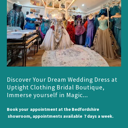
Discover Your Dream Wedding Dress at
Uptight Clothing Bridal Boutique,
Immerse yourself in Magic...
Book your appointment at the Bedfordshire
showroom, appointments available 7 days a week.