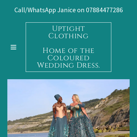
Call/WhatsApp Janice on
07884477286
Uptight
Clothing
Home of the
Coloured
Wedding Dress.