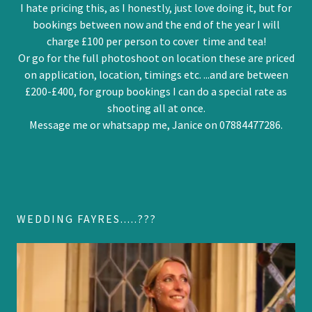
I hate pricing this, as I honestly, just love doing it, but for
bookings between now and the end of the year I will
charge £100 per person to cover time and tea!
Or go for the full photoshoot on location these are priced
on application, location, timings etc. ...and are between
£200-£400, for group bookings I can do a special rate as
shooting all at once.
Message me or whatsapp me, Janice on 07884477286.
WEDDING FAYRES.....???