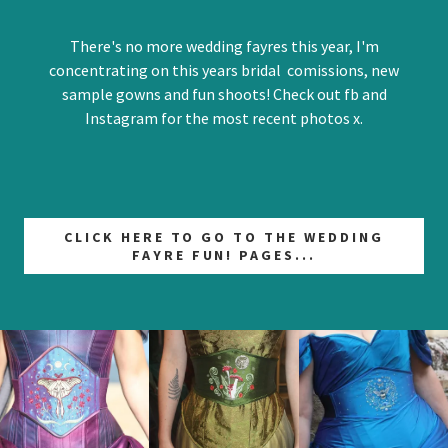
There's no more wedding fayres this year, I'm
concentrating on this years bridal comissions, new
sample gowns and fun shoots! Check out fb and
Instagram for the most recent photos x.
CLICK HERE TO GO TO THE WEDDING
FAYRE FUN! PAGES...