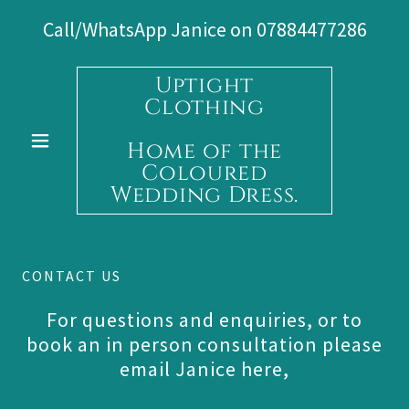
Call/WhatsApp Janice on
07884477286
Uptight
Clothing
Home of the
Coloured
Wedding Dress.
CONTACT US
For questions and enquiries, or to
book an in person consultation please
email Janice here,