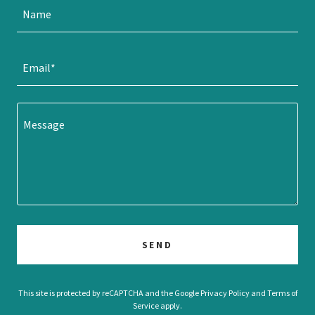
Name
Email*
SEND
This site is protected by reCAPTCHA and the Google
Privacy Policy
and
Terms of
Service
apply.