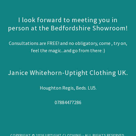
I look forward to meeting you in
person at the Bedfordshire Showroom!
Consultations are FREE! and no obligatory, come , try on,
feel the magic...and go from there :)
Janice Whitehorn-Uptight Clothing UK.
Houghton Regis, Beds. LU5.
07884477286
COPYRIGHT © 2026 UPTIGHT CLOTHING - ALL RIGHTS RESERVED.