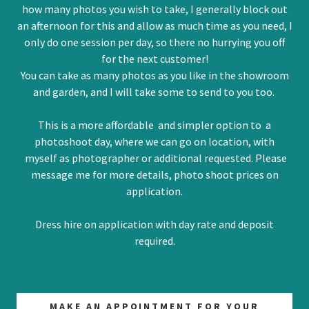
how many photos you wish to take, I generally block out
an afternoon for this and allow as much time as you need, I
only do one session per day, so there no hurrying you off
for the next customer!
You can take as many photos as you like in the showroom
and garden, and I will take some to send to you too.
This is a more affordable and simpler option to a
photoshoot day, where we can go on location, with
myself as photographer or additional requested. Please
message me for more details, photo shoot prices on
application.
Dress hire on application with day rate and deposit
required.
MAKE AN APPOINTMENT FOR YOUR