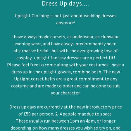
Dress Up days....
Uptight Clothing is not just about wedding dresses
anymore!
I have always made corsets, as underwear, as clubwear,
evening wear, and have always predominantly been
alternative bridal , but with the ever growing love of
cosplay, uptight fantasy dresses are a perfect fit!
Please feel free to come along with your costumes , have a
dress up in the uptight gowns, combine both. The new
Uptight corset belts are a great compliment to any
costume and are made to order and can be done to suit
your character.
Dress up days are currently at the new introductory price
of £50 per person, 2-4 people max due to space.
These usually run between 1pm an 4pm, or longer
depending on how many dresses you wish to try on, and