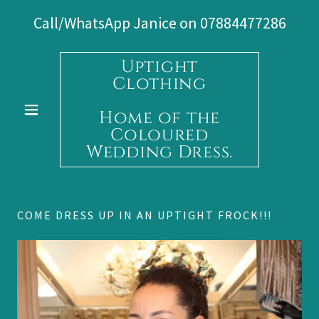
Call/WhatsApp Janice on
07884477286
Uptight
Clothing
Home of the
Coloured
Wedding Dress.
COME DRESS UP IN AN UPTIGHT FROCK!!!