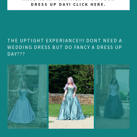
DRESS UP DAY! CLICK HERE.
THE UPTIGHT EXPERIANCE!!! DONT NEED A
WEDDING DRESS BUT DO FANCY A DRESS UP
DAY???