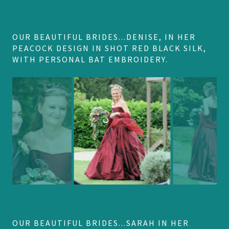
OUR BEAUTIFUL BRIDES...DENISE, IN HER
PEACOCK DESIGN IN SHOT RED BLACK SILK,
WITH PERSONAL BAT EMBROIDERY.
OUR BEAUTIFUL BRIDES...SARAH IN HER