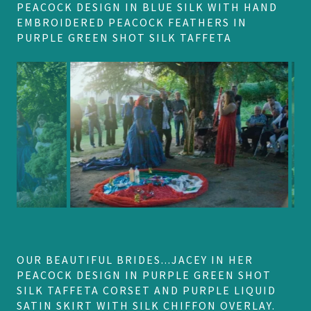
PEACOCK DESIGN IN BLUE SILK WITH HAND
EMBROIDERED PEACOCK FEATHERS IN
PURPLE GREEN SHOT SILK TAFFETA
OUR BEAUTIFUL BRIDES...JACEY IN HER
PEACOCK DESIGN IN PURPLE GREEN SHOT
SILK TAFFETA CORSET AND PURPLE LIQUID
SATIN SKIRT WITH SILK CHIFFON OVERLAY.