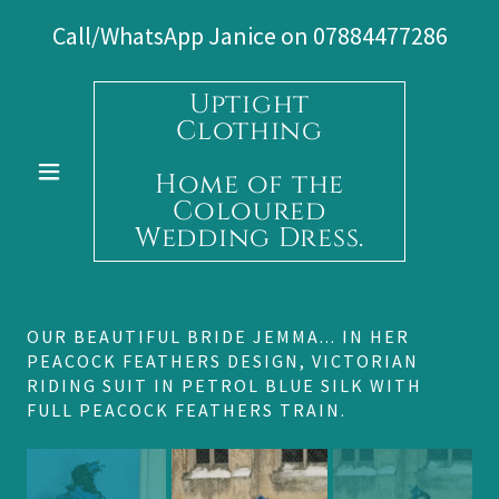
Call/WhatsApp Janice on
07884477286
Uptight
Clothing
Home of the
Coloured
Wedding Dress.
OUR BEAUTIFUL BRIDE JEMMA... IN HER
PEACOCK FEATHERS DESIGN, VICTORIAN
RIDING SUIT IN PETROL BLUE SILK WITH
FULL PEACOCK FEATHERS TRAIN.