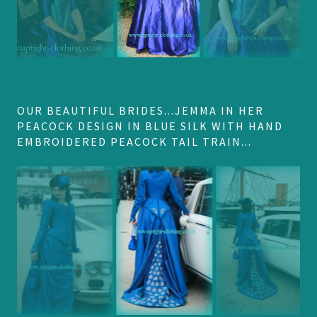
OUR BEAUTIFUL BRIDES...JEMMA IN HER
PEACOCK DESIGN IN BLUE SILK WITH HAND
EMBROIDERED PEACOCK TAIL TRAIN...