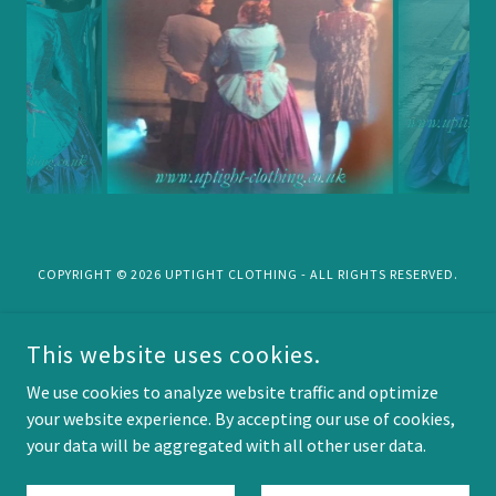
COPYRIGHT © 2026 UPTIGHT CLOTHING - ALL RIGHTS RESERVED.
Privacy Policy
This website uses cookies.
Terms and Conditions
into the Forest....
We use cookies to analyze website traffic and optimize
your website experience. By accepting our use of cookies,
your data will be aggregated with all other user data.
POWERED BY