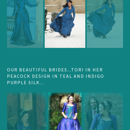
OUR BEAUTIFUL BRIDES...TORI IN HER
PEACOCK DESIGN IN TEAL AND INDIGO
PURPLE SILK...