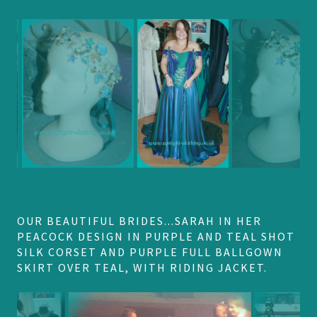
OUR BEAUTIFUL BRIDES...SARAH IN HER
PEACOCK DESIGN IN PURPLE AND TEAL SHOT
SILK CORSET AND PURPLE FULL BALLGOWN
SKIRT OVER TEAL, WITH RIDING JACKET.