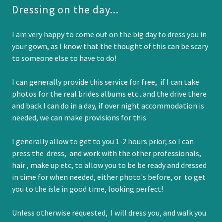
Dressing on the day...
I am very happy to come out on the big day to dress you in
your gown, as I know that the thought of this can be scary
to someone else to have to do!
I can generally provide this service for free, if I can take
photos for the real brides albums etc...and the drive there
and back I can do in a day, if over night accommodation is
needed, we can make provisions for this.
I generally allow to get to you 1-2 hours prior, so I can
press the dress, and work with the other professionals,
hair , make up etc, to allow you to be be ready and dressed
in time for when needed, either photo's before, or to get
you to the isle in good time, looking perfect!
Unless otherwise requested, I will dress you, and walk you