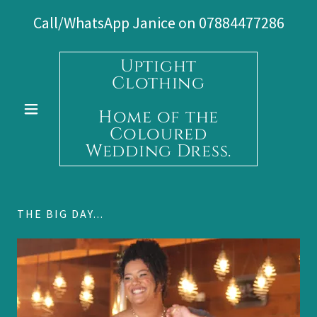
Call/WhatsApp Janice on
07884477286
Uptight
Clothing
Home of the
Coloured
Wedding Dress.
THE BIG DAY...