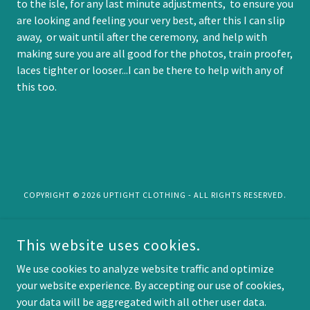
to the isle, for any last minute adjustments, to ensure you
are looking and feeling your very best, after this I can slip
away, or wait until after the ceremony, and help with
making sure you are all good for the photos, train proofer,
laces tighter or looser...I can be there to help with any of
this too.
COPYRIGHT © 2026 UPTIGHT CLOTHING - ALL RIGHTS RESERVED.
Privacy Policy
This website uses cookies.
Terms and Conditions
into the Forest....
We use cookies to analyze website traffic and optimize
your website experience. By accepting our use of cookies,
your data will be aggregated with all other user data.