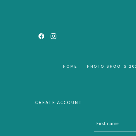
HOME
PHOTO SHOOTS 20
CREATE ACCOUNT