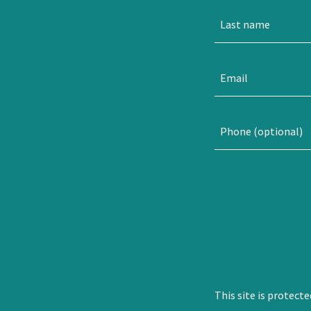
This site is protec