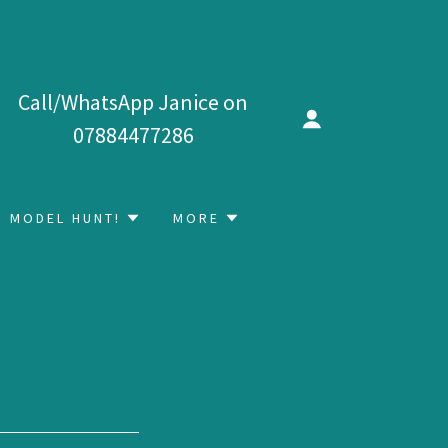
Call/WhatsApp Janice on
07884477286
MODEL HUNT!
MORE