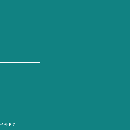
ce
apply.