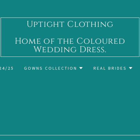
Uptight Clothing
Home of the Coloured
Wedding Dress.
24/25
GOWNS COLLECTION
REAL BRIDES