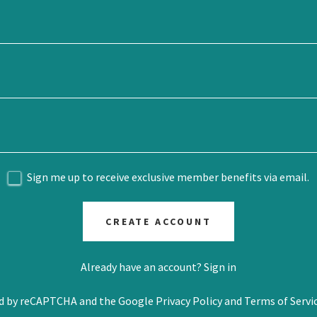
Sign me up to receive exclusive member benefits via email.
CREATE ACCOUNT
Already have an account?
Sign in
ted by reCAPTCHA and the Google
Privacy Policy
and
Terms of Servi